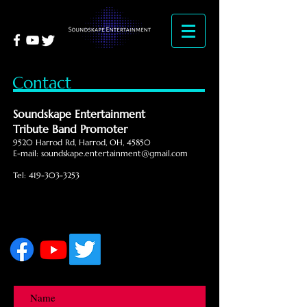
Contact
Soundskape Entertainment
Tribute Band Promoter
9520 Harrod Rd, Harrod, OH, 45850
E-mail:
soundskape.entertainment@gmail.com
Tel:
419-303-3253