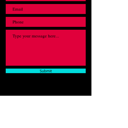
Submit
Fill out this form and contact us regarding any