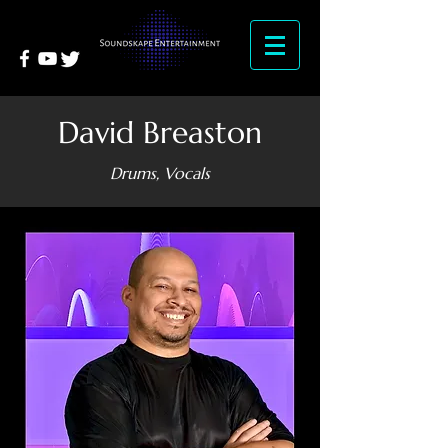
David Breaston
Drums, Vocals