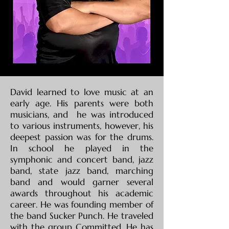
David learned to love music at an
early age. His parents were both
musicians, and he was introduced
to various instruments, however, his
deepest passion was for the drums.
In school he played in the
symphonic and concert band, jazz
band, state jazz band, marching
band and would garner several
awards throughout his academic
career. He was founding member of
the band Sucker Punch. He traveled
with the group Committed. He has